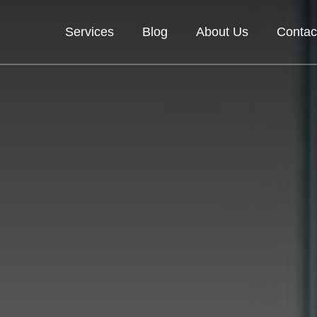
Services
Blog
About Us
Contac