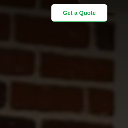
Get a Quote