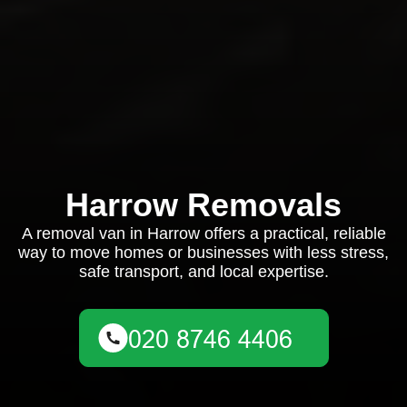
Harrow Removals
A removal van in Harrow offers a practical, reliable
way to move homes or businesses with less stress,
safe transport, and local expertise.